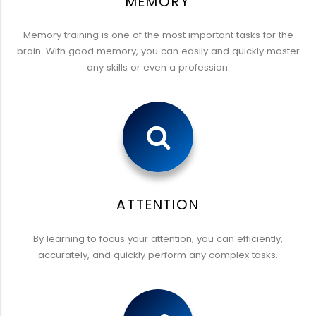
MEMORY
Memory training is one of the most important tasks for the
brain. With good memory, you can easily and quickly master
any skills or even a profession.
ATTENTION
By learning to focus your attention, you can efficiently,
accurately, and quickly perform any complex tasks.