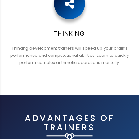
THINKING
Thinking development trainers will speed up your brain’s
performance and computational abilities. Learn to quickly
perform complex arithmetic operations mentally.
ADVANTAGES OF
TRAINERS