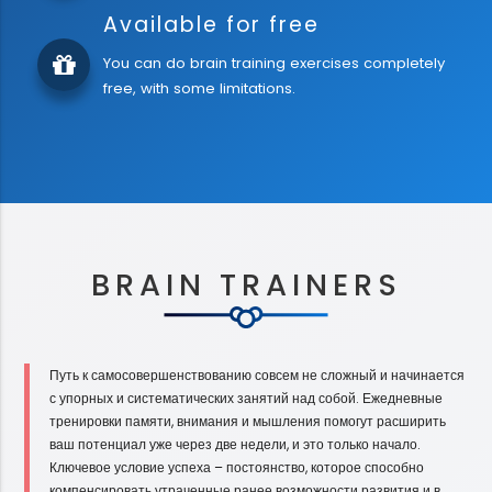
Available for free
You can do brain training exercises completely
free, with some limitations.
BRAIN TRAINERS
Путь к самосовершенствованию совсем не сложный и начинается
с упорных и систематических занятий над собой. Ежедневные
тренировки памяти, внимания и мышления помогут расширить
ваш потенциал уже через две недели, и это только начало.
Ключевое условие успеха – постоянство, которое способно
компенсировать утраченные ранее возможности развития и в