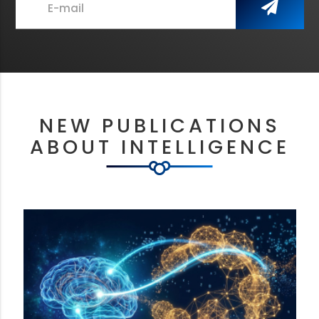
E-mail
NEW PUBLICATIONS
ABOUT INTELLIGENCE