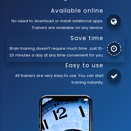
Available online
No need to download or install additional apps.
Trainers are available on any device.
Save time
Brain training doesn’t require much time. Just 10-
20 minutes a day at any time convenient for you.
Easy to use
All trainers are very easy to use. You can start
training instantly.