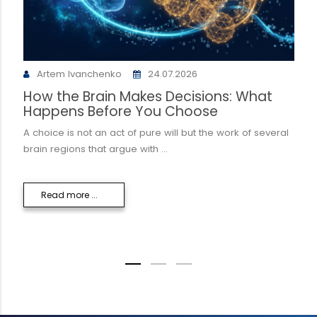
Artem Ivanchenko
24.07.2026
How the Brain Makes Decisions: What
Happens Before You Choose
A choice is not an act of pure will but the work of several
brain regions that argue with ...
Read more ...