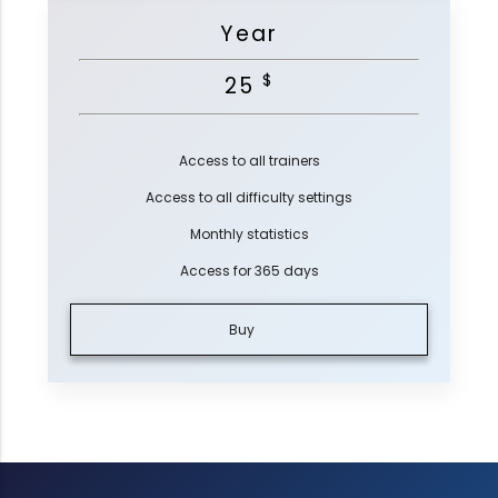
Year
$
25
Access to all trainers
Access to all difficulty settings
Monthly statistics
Access for 365 days
Buy