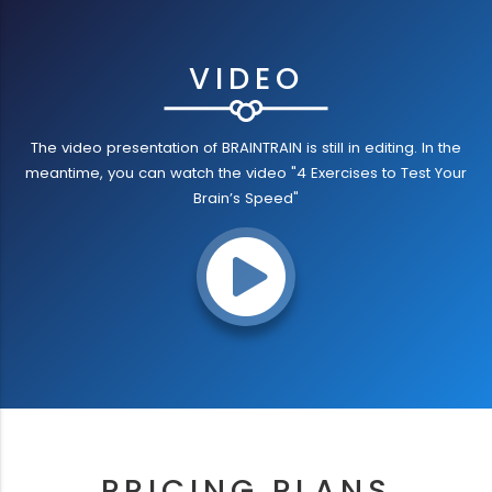
VIDEO
The video presentation of BRAINTRAIN is still in editing. In the
meantime, you can watch the video "4 Exercises to Test Your
Brain’s Speed"
PRICING PLANS