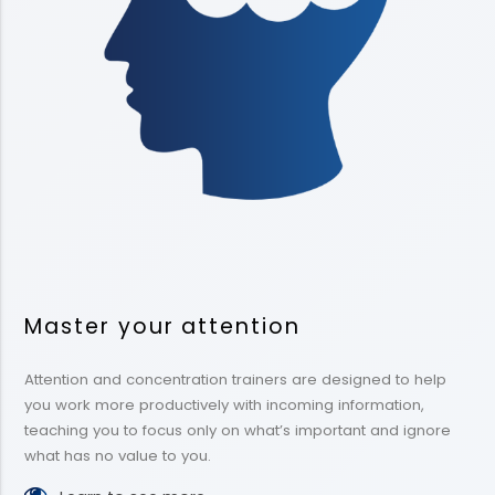
Master your attention
Attention and concentration trainers are designed to help
you work more productively with incoming information,
teaching you to focus only on what’s important and ignore
what has no value to you.