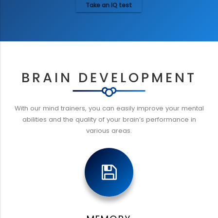
Take an IQ test
BRAIN DEVELOPMENT
With our mind trainers, you can easily improve your mental
abilities and the quality of your brain’s performance in
various areas.