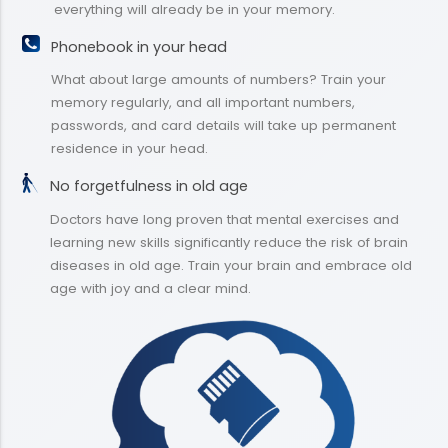
everything will already be in your memory.
Phonebook in your head
What about large amounts of numbers? Train your
memory regularly, and all important numbers,
passwords, and card details will take up permanent
residence in your head.
No forgetfulness in old age
Doctors have long proven that mental exercises and
learning new skills significantly reduce the risk of brain
diseases in old age. Train your brain and embrace old
age with joy and a clear mind.