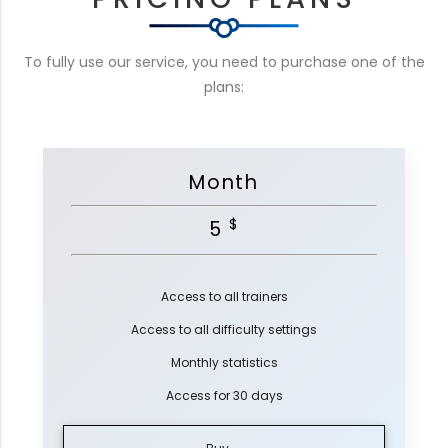
To fully use our service, you need to purchase one of the
plans:
Month
$
5
Access to all trainers
Access to all difficulty settings
Monthly statistics
Access for 30 days