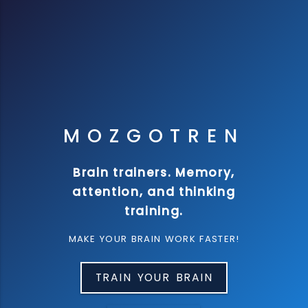
M
O
Z
G
O
T
R
E
N
Brain trainers. Memory,
attention, and thinking
training.
MAKE YOUR BRAIN WORK FASTER!
TRAIN YOUR BRAIN