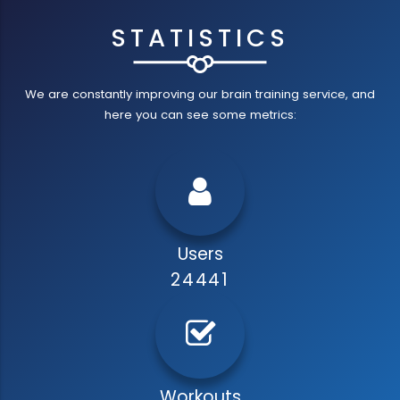
STATISTICS
We are constantly improving our brain training service, and
here you can see some metrics:
Users
24441
Workouts