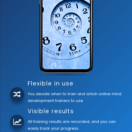
Flexible in use
You decide when to train and which online mind
development trainers to use.
Visible results
All training results are recorded, and you can
easily track your progress.