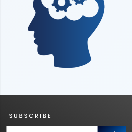
SUBSCRIBE