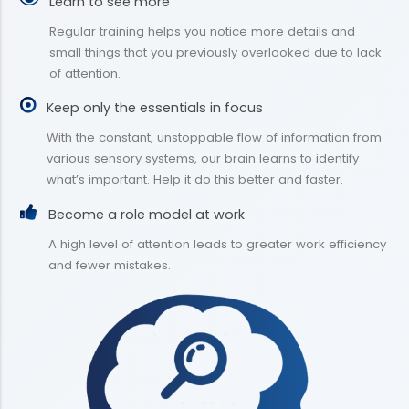
Learn to see more
Regular training helps you notice more details and
small things that you previously overlooked due to lack
of attention.
Keep only the essentials in focus
With the constant, unstoppable flow of information from
various sensory systems, our brain learns to identify
what’s important. Help it do this better and faster.
Become a role model at work
A high level of attention leads to greater work efficiency
and fewer mistakes.