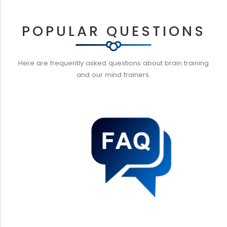
POPULAR QUESTIONS
Here are frequently asked questions about brain training
and our mind trainers.