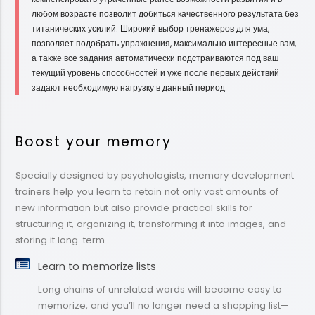
любом возрасте позволит добиться качественного результата без
титанических усилий. Широкий выбор тренажеров для ума,
позволяет подобрать упражнения, максимально интересные вам,
а также все задания автоматически подстраиваются под ваш
текущий уровень способностей и уже после первых действий
задают необходимую нагрузку в данный период.
Boost your memory
Specially designed by psychologists, memory development
trainers help you learn to retain not only vast amounts of
new information but also provide practical skills for
structuring it, organizing it, transforming it into images, and
storing it long-term.
Learn to memorize lists
Long chains of unrelated words will become easy to
memorize, and you’ll no longer need a shopping list—