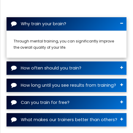
Why train your brain?
Through mental training, you can significantly improve
the overall quality of your life.
How often should you train?
How long until you see results from training?
Can you train for free?
What makes our trainers better than others?