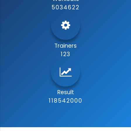
5034622
Trainers
123
Result
118542000