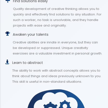
Find solutions easily
Quality development of creative thinking allows you to
quickly and effectively find solutions to any situation. For
such a worker, no task is unsolvable, and they handle
projects with ease and originality.
Awaken your talents
Creative abilities are innate in everyone, but they can
be developed or suppressed. Unique creativity
exercises are a valuable investment in personal growth.
Learn to abstract
The ability to work with abstract concepts allows you to
think about things and ideas previously unknown to you.
This skill is useful in non-standard situations.