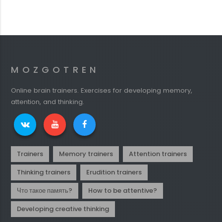
MOZGOTREN
Online brain trainers. Exercises for developing memory,
attention, and thinking.
Trainers
Memory trainers
Attention trainers
Thinking trainers
Erudition trainers
Что такое память?
How to be attentive?
Developing creative thinking