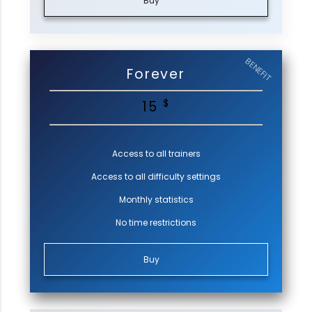
Buy
BENEFIT
Forever
$
15
Access to all trainers
Access to all difficulty settings
Monthly statistics
No time restrictions
Buy