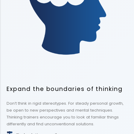
Expand the boundaries of thinking
Don’t think in rigid stereotypes. For steady personal growth,
be open to new perspectives and mental techniques.
Thinking trainers encourage you to look at familiar things
differently and find unconventional solutions.