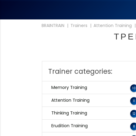
BRAINTRAIN
|
Trainers
|
Attention Training
ТРЕ
Trainer categories:
Memory Training
10
Attention Training
11
Thinking Training
12
Erudition Training
8