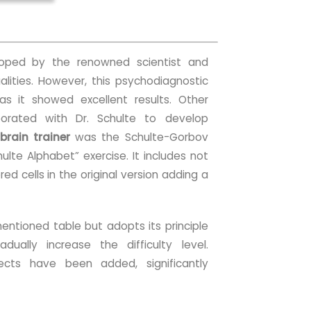
ped by the renowned scientist and
ualities. However, this psychodiagnostic
 as it showed excellent results. Other
aborated with Dr. Schulte to develop
brain trainer
was the Schulte-Gorbov
ulte Alphabet” exercise. It includes not
red cells in the original version adding a
mentioned table but adopts its principle
dually increase the difficulty level.
ffects have been added, significantly