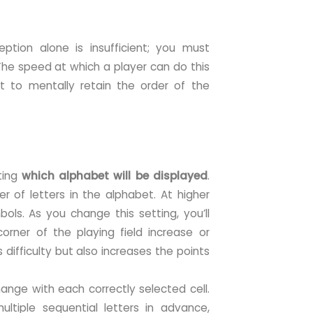
ption alone is insufficient; you must
 The speed at which a player can do this
ant to mentally retain the order of the
cting
which alphabet will be displayed
.
r of letters in the alphabet. At higher
bols. As you change this setting, you’ll
 corner of the playing field increase or
s difficulty but also increases the points
ange with each correctly selected cell.
ltiple sequential letters in advance,