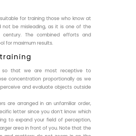
 suitable for training those who know at
d not be misleading, as it is one of the
t century. The combined efforts and
ool for maximum results.
 training
ed so that we are most receptive to
ose concentration proportionally as we
to perceive and evaluate objects outside
ers are arranged in an unfamiliar order,
ecific letter since you don’t know which
ing to expand your field of perception,
rger area in front of you. Note that the