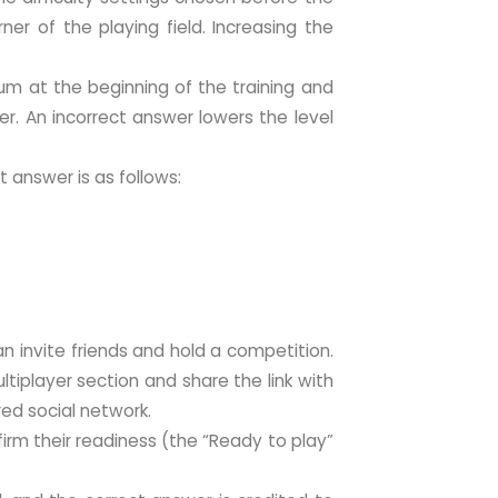
ner of the playing field. Increasing the
um at the beginning of the training and
r. An incorrect answer lowers the level
t answer is as follows:
n invite friends and hold a competition.
ultiplayer section and share the link with
ired social network.
irm their readiness (the “Ready to play”