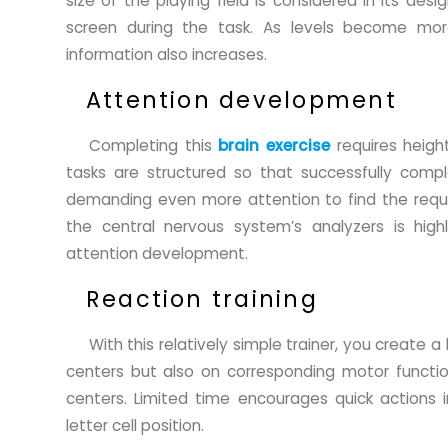
size of the playing field is considered in its de
screen during the task. As levels become mor
information also increases.
Attention development
Completing this
brain exercise
requires heigh
tasks are structured so that successfully complet
demanding even more attention to find the requir
the central nervous system’s analyzers is hig
attention development.
Reaction training
With this relatively simple trainer, you create a
centers but also on corresponding motor functi
centers. Limited time encourages quick actions 
letter cell position.