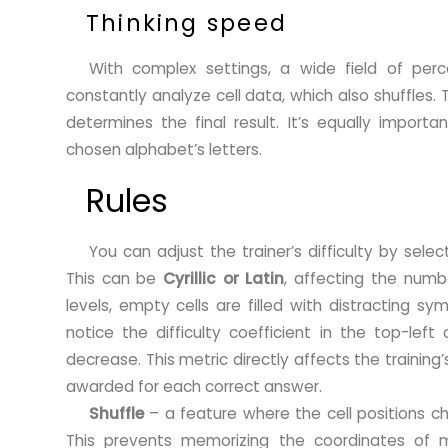
Thinking speed
With complex settings, a wide field of perce
constantly analyze cell data, which also shuffles.
determines the final result. It’s equally import
chosen alphabet’s letters.
Rules
You can adjust the trainer’s difficulty by sele
This can be
Cyrillic or Latin
, affecting the numbe
levels, empty cells are filled with distracting sym
notice the difficulty coefficient in the top-left
decrease. This metric directly affects the training’
awarded for each correct answer.
Shuffle
– a feature where the cell positions ch
This prevents memorizing the coordinates of mu