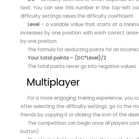
test. You can see this number in the top-left cor
difficulty settings raises the difficulty coefficient.
Level
– a variable value that starts at a minim
increases by one position with each correct answe
by one position.
The formula for deducting points for an incorrec
Your total points – (DC*Level)/2
The total points never go into negative values.
Multiplayer
For a more engaging training experience, you ca
After selecting the difficulty settings, go to the m
friends by copying it or clicking the icon of the des
The competition can begin once all players conf
button).