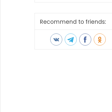
Recommend to friends: