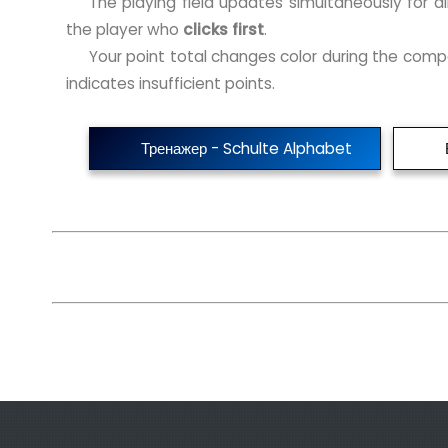
The playing field updates simultaneously for al
the player who
clicks first
.
Your point total changes color during the comp
indicates insufficient points.
Тренажер - Schulte Alphabet