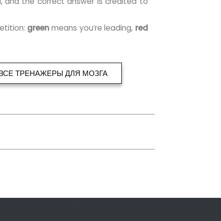
l, and the correct answer is credited to
etition:
green
means you’re leading,
red
ВСЕ ТРЕНАЖЕРЫ ДЛЯ МОЗГА