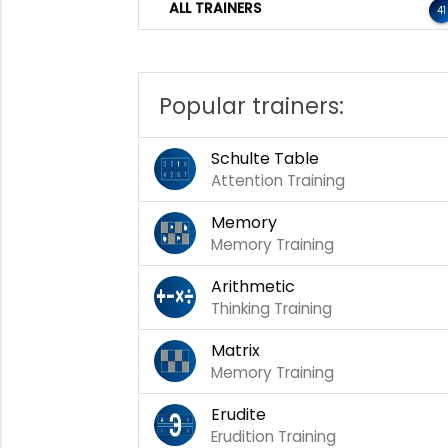
ALL TRAINERS
41
Popular trainers:
Schulte Table
Attention Training
Memory
Memory Training
Arithmetic
Thinking Training
Matrix
Memory Training
Erudite
Erudition Training