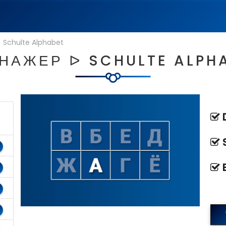
|
Schulte Alphabet
НАЖЕР ᐅ SCHULTE ALPH
D
S
E