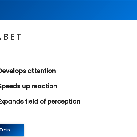
ABET
evelops attention
peeds up reaction
xpands field of perception
Train