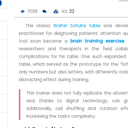
11158
KS:
22
The classic
Walter Schulte table
was develo
practitioner for diagnosing patients’ attention q
tool soon became a
brain training exercise
,
researchers and therapists in the field coll
complications for his table. One such expanded
table, which served as the prototype for the “Sch
only numbers but also letters, with differently colo
distracting effect during training.
This trainer does not fully replicate the afore
and, thanks to digital technology, can gra
Additionally, cell shuffling and rotation e
increasing the task’s complexity.