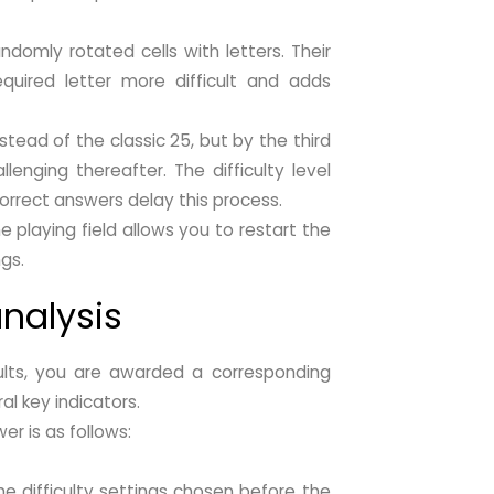
ndomly rotated cells with letters. Their
equired letter more difficult and adds
nstead of the classic 25, but by the third
lenging thereafter. The difficulty level
orrect answers delay this process.
e playing field allows you to restart the
ngs.
nalysis
sults, you are awarded a corresponding
l key indicators.
er is as follows:
he difficulty settings chosen before the