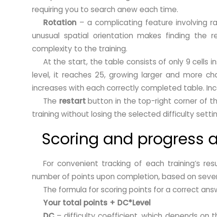
requiring you to search anew each time.
Rotation
– a complicating feature involving ra
unusual spatial orientation makes finding the r
complexity to the training.
At the start, the table consists of only 9 cells i
level, it reaches 25, growing larger and more chal
increases with each correctly completed table. Inc
The
restart
button in the top-right corner of th
training without losing the selected difficulty setti
Scoring and progress a
For convenient tracking of each training’s re
number of points upon completion, based on severa
The formula for scoring points for a correct answ
Your total points + DC*Level
DC
– difficulty coefficient, which depends on t