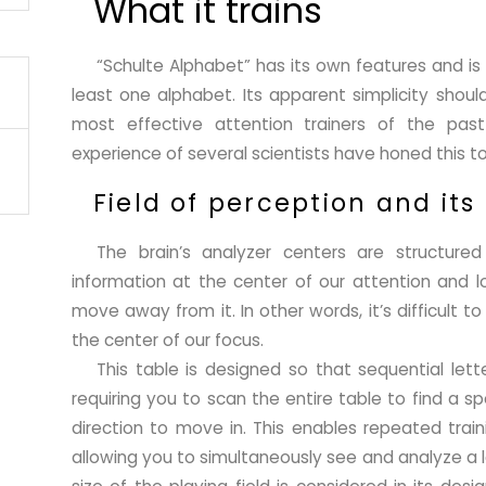
What it trains
“Schulte Alphabet” has its own features and is
least one alphabet. Its apparent simplicity shoul
most effective attention trainers of the pas
experience of several scientists have honed this t
Field of perception and its
The brain’s analyzer centers are structur
information at the center of our attention and l
move away from it. In other words, it’s difficult 
the center of our focus.
This table is designed so that sequential lett
requiring you to scan the entire table to find a sp
direction to move in. This enables repeated train
allowing you to simultaneously see and analyze a la