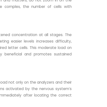
sign and matters; do not zoom in on the
e complex, the number of cells with
tened concentration at all stages. The
ing easier levels increases difficulty,
ed letter cells. This moderate load on
hly beneficial and promotes sustained
 load not only on the analyzers and their
ons activated by the nervous system’s
immediately after locating the correct