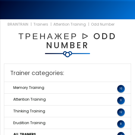
BRAINTRAIN
|
Trainers
|
Attention Training
|
Odd Number
ТРЕНАЖЕР ᐅ ODD
NUMBER
Trainer categories:
Memory Training
10
Attention Training
11
Thinking Training
12
Erudition Training
8
ALL TRAINERS