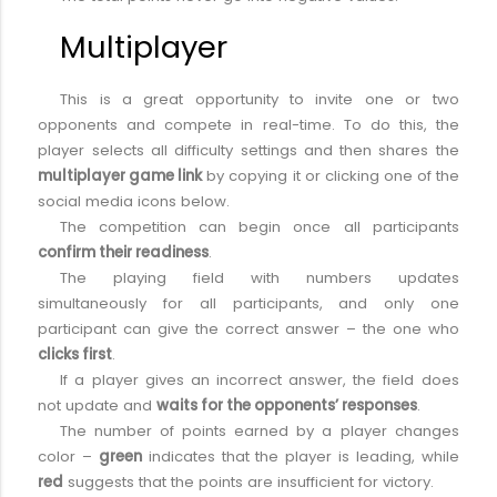
Multiplayer
This is a great opportunity to invite one or two
opponents and compete in real-time. To do this, the
player selects all difficulty settings and then shares the
multiplayer game link
by copying it or clicking one of the
social media icons below.
The competition can begin once all participants
confirm their readiness
.
The playing field with numbers updates
simultaneously for all participants, and only one
participant can give the correct answer – the one who
clicks first
.
If a player gives an incorrect answer, the field does
not update and
waits for the opponents’ responses
.
The number of points earned by a player changes
color –
green
indicates that the player is leading, while
red
suggests that the points are insufficient for victory.