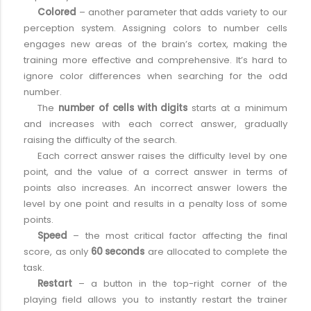
Colored
– another parameter that adds variety to our
perception system. Assigning colors to number cells
engages new areas of the brain’s cortex, making the
training more effective and comprehensive. It’s hard to
ignore color differences when searching for the odd
number.
The
number of cells with digits
starts at a minimum
and increases with each correct answer, gradually
raising the difficulty of the search.
Each correct answer raises the difficulty level by one
point, and the value of a correct answer in terms of
points also increases. An incorrect answer lowers the
level by one point and results in a penalty loss of some
points.
Speed
– the most critical factor affecting the final
score, as only
60 seconds
are allocated to complete the
task.
Restart
– a button in the top-right corner of the
playing field allows you to instantly restart the trainer