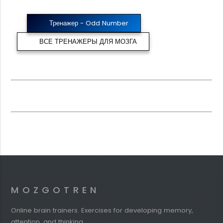
Тренажер - Odd Number
ВСЕ ТРЕНАЖЕРЫ ДЛЯ МОЗГА
MOZGOTREN
Online brain trainers. Exercises for developing memory,
attention, and thinking.