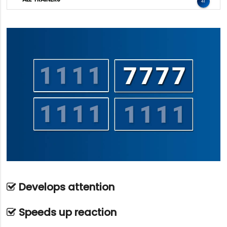
41
Develops attention
Speeds up reaction