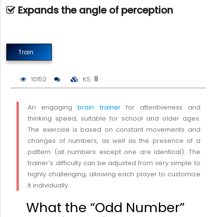
Expands the angle of perception
Train
10152
KS:
8
An engaging
brain trainer
for attentiveness and
thinking speed, suitable for school and older ages.
The exercise is based on constant movements and
changes of numbers, as well as the presence of a
pattern (all numbers except one are identical). The
trainer’s difficulty can be adjusted from very simple to
highly challenging, allowing each player to customize
it individually.
What the “Odd Number”