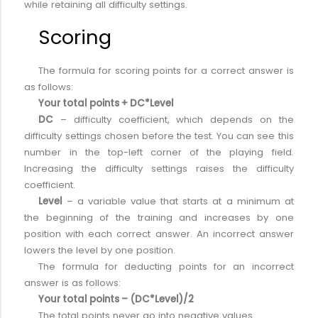
while retaining all difficulty settings.
Scoring
The formula for scoring points for a correct answer is
as follows:
Your total points + DC*Level
DC
– difficulty coefficient, which depends on the
difficulty settings chosen before the test. You can see this
number in the top-left corner of the playing field.
Increasing the difficulty settings raises the difficulty
coefficient.
Level
– a variable value that starts at a minimum at
the beginning of the training and increases by one
position with each correct answer. An incorrect answer
lowers the level by one position.
The formula for deducting points for an incorrect
answer is as follows:
Your total points – (DC*Level)/2
The total points never go into negative values.