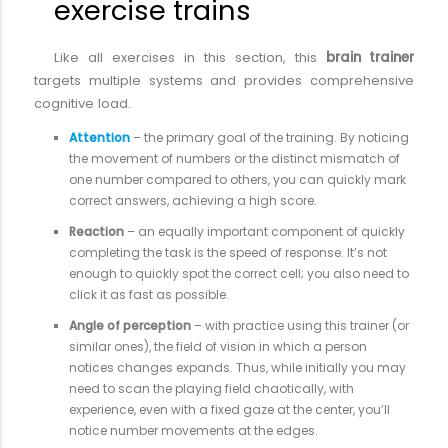
exercise trains
Like all exercises in this section, this
brain trainer
targets multiple systems and provides comprehensive
cognitive load.
Attention
– the primary goal of the training. By noticing
the movement of numbers or the distinct mismatch of
one number compared to others, you can quickly mark
correct answers, achieving a high score.
Reaction
– an equally important component of quickly
completing the task is the speed of response. It’s not
enough to quickly spot the correct cell; you also need to
click it as fast as possible.
Angle of perception
– with practice using this trainer (or
similar ones), the field of vision in which a person
notices changes expands. Thus, while initially you may
need to scan the playing field chaotically, with
experience, even with a fixed gaze at the center, you’ll
notice number movements at the edges.