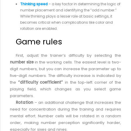
Thinking speed
– a key factor in determining the logic of
number placement and identifying the “odd number.”
While thinking plays a lesser role at basic settings, it
becomes critical when complications like color and
rotation are enabled.
Game rules
First, adjust the trainer’s difficulty by selecting the
number size
in the working cells. The easiest level is two-
digit numbers, but you can increase the parameter up to
five-digit numbers. The difficulty increase is indicated by
the
“difficulty coefficient”
in the top-left corner of the
playing field, which changes as you select game
parameters.
Rotation
– an additional challenge that increases the
need for concentration during the training and requires
mental effort. Number cells will be rotated in a random
order, making number perception significantly harder,
especially for sixes and nines.