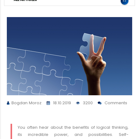
53
Bogdan Moroz
18.10.2019
3200
Comments
You often hear about the benefits of logical thinking,
its incredible power, and possibilities. Self-