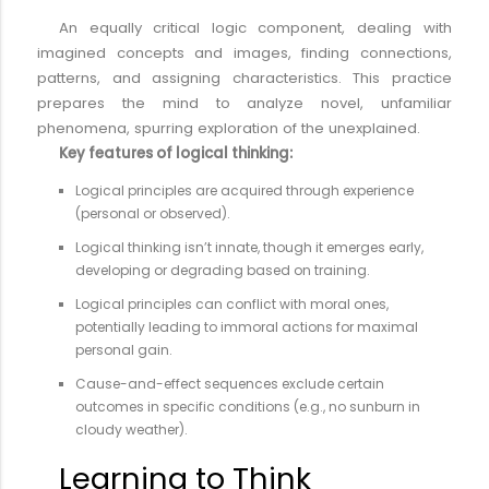
An equally critical logic component, dealing with
imagined concepts and images, finding connections,
patterns, and assigning characteristics. This practice
prepares the mind to analyze novel, unfamiliar
phenomena, spurring exploration of the unexplained.
Key features of logical thinking:
Logical principles are acquired through experience
(personal or observed).
Logical thinking isn’t innate, though it emerges early,
developing or degrading based on training.
Logical principles can conflict with moral ones,
potentially leading to immoral actions for maximal
personal gain.
Cause-and-effect sequences exclude certain
outcomes in specific conditions (e.g., no sunburn in
cloudy weather).
Learning to Think