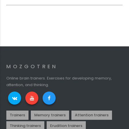
MOZGOTREN
Online brain trainers. Exercises for developing memory,
attention, and thinking.
Trainers
Memory trainers
Attention trainers
Thinking trainers
Erudition trainers