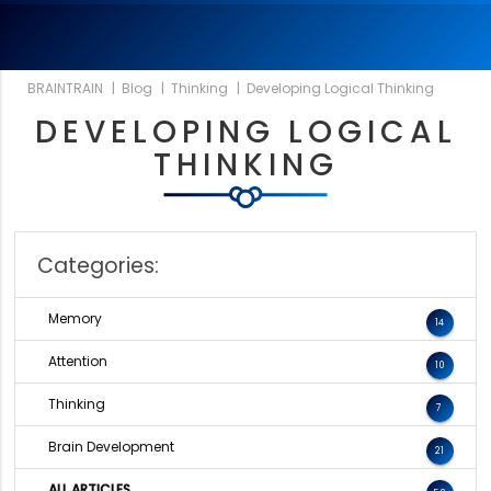
BRAINTRAIN
|
Blog
|
Thinking
|
Developing Logical Thinking
DEVELOPING LOGICAL
THINKING
Categories:
Memory
14
Attention
10
Thinking
7
Brain Development
21
ALL ARTICLES