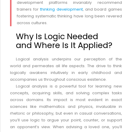
development platforms invariably recommend
trainers for
thinking development
, and board games
fostering systematic thinking have long been revered
across cultures.
Why Is Logic Needed
and Where Is It Applied?
Logical analysis underpins our perception of the
world and permeates all life aspects. The drive to think
logically awakens intuitively in early childhood and
accompanies us throughout conscious existence.
Logical analysis is a powerful tool for learning new
concepts, acquiring skills, and solving complex tasks
across domains. Its impact is most evident in exact
sciences like mathematics and physics, invaluable in
rhetoric or philosophy, but even in casual conversations,
you’ll use logic to argue your point, counter, or support
an opponent’s view. When advising a loved one, you’ll