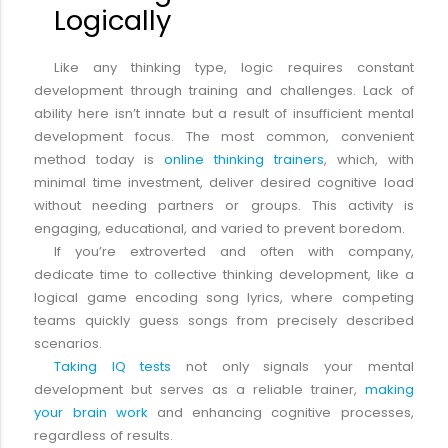
Logically
Like any thinking type, logic requires constant
development through training and challenges. Lack of
ability here isn’t innate but a result of insufficient mental
development focus. The most common, convenient
method today is
online thinking trainers
, which, with
minimal time investment, deliver desired cognitive load
without needing partners or groups. This activity is
engaging, educational, and varied to prevent boredom.
If you’re extroverted and often with company,
dedicate time to collective thinking development, like a
logical game encoding song lyrics, where competing
teams quickly guess songs from precisely described
scenarios.
Taking IQ tests
not only signals your mental
development but serves as a reliable trainer,
making
your brain work
and enhancing cognitive processes,
regardless of results.