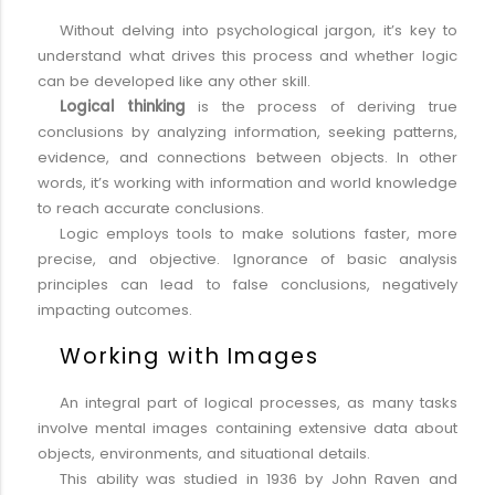
Without delving into psychological jargon, it’s key to
understand what drives this process and whether logic
can be developed like any other skill.
Logical thinking
is the process of deriving true
conclusions by analyzing information, seeking patterns,
evidence, and connections between objects. In other
words, it’s working with information and world knowledge
to reach accurate conclusions.
Logic employs tools to make solutions faster, more
precise, and objective. Ignorance of basic analysis
principles can lead to false conclusions, negatively
impacting outcomes.
Working with Images
An integral part of logical processes, as many tasks
involve mental images containing extensive data about
objects, environments, and situational details.
This ability was studied in 1936 by John Raven and