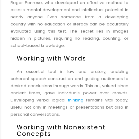
Roger Penrose, who developed an effective method to
assess mental development and intellectual potential in
nearly anyone. Even someone from a developing
country with no education or literacy can be accurately
evaluated using this test. The secret lies in images
hidden in pictures, requiring no reading, counting, or
school-based knowledge.
Working with Words
An essential tool in law and oratory, enabling
coherent speech construction and guiding audiences to
desired conclusions through words. This art, valued since
ancient times, gave individuals power over crowds.
Developing verbal-logical
thinking
remains vital today,
useful not only in meetings or presentations but also in
personal conversations.
Working with Nonexistent
Concepts