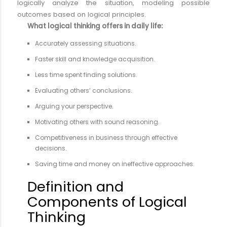
logically analyze the situation, modeling possible
outcomes based on logical principles.
What logical thinking offers in daily life:
Accurately assessing situations.
Faster skill and knowledge acquisition.
Less time spent finding solutions.
Evaluating others’ conclusions.
Arguing your perspective.
Motivating others with sound reasoning.
Competitiveness in business through effective
decisions.
Saving time and money on ineffective approaches.
Definition and
Components of Logical
Thinking