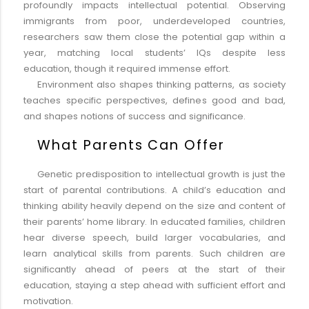
profoundly impacts intellectual potential. Observing
immigrants from poor, underdeveloped countries,
researchers saw them close the potential gap within a
year, matching local students’ IQs despite less
education, though it required immense effort.
Environment also shapes thinking patterns, as society
teaches specific perspectives, defines good and bad,
and shapes notions of success and significance.
What Parents Can Offer
Genetic predisposition to intellectual growth is just the
start of parental contributions. A child’s education and
thinking ability heavily depend on the size and content of
their parents’ home library. In educated families, children
hear diverse speech, build larger vocabularies, and
learn analytical skills from parents. Such children are
significantly ahead of peers at the start of their
education, staying a step ahead with sufficient effort and
motivation.