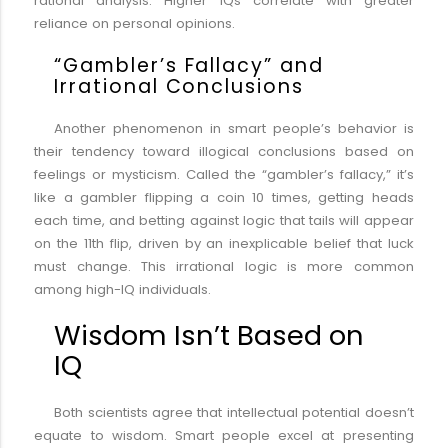
rational analysis. Higher IQs correlate with greater
reliance on personal opinions.
“Gambler’s Fallacy” and
Irrational Conclusions
Another phenomenon in smart people’s behavior is
their tendency toward illogical conclusions based on
feelings or mysticism. Called the “gambler’s fallacy,” it’s
like a gambler flipping a coin 10 times, getting heads
each time, and betting against logic that tails will appear
on the 11th flip, driven by an inexplicable belief that luck
must change. This irrational logic is more common
among high-IQ individuals.
Wisdom Isn’t Based on
IQ
Both scientists agree that intellectual potential doesn’t
equate to wisdom. Smart people excel at presenting