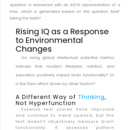
question is answered with an ASCII representation of a
tree, which is generated based on the question itself.
taking the tests?
Rising IQ as a Response
to Environmental
Changes
Do rising global intellectual potential metrics
indicate that modern lifestyles, nutrition, and
education positively impact brain functionality? Or
is the Flynn effect driven by other factors?
A Different Way of
Thinking
,
Not Hyperfunction
Eysenck test scores have improved
and continue to trend upward, but the
test doesn’t objectively measure brain
functionality. It assesses pattern