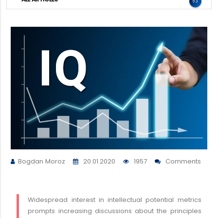
53
Bogdan Moroz
20.01.2020
1957
Comments
Widespread interest in intellectual potential metrics
prompts increasing discussions about the principles