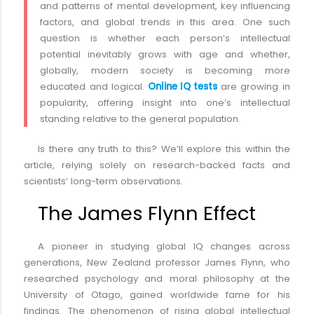
and patterns of mental development, key influencing
factors, and global trends in this area. One such
question is whether each person’s intellectual
potential inevitably grows with age and whether,
globally, modern society is becoming more
educated and logical.
Online IQ tests
are growing in
popularity, offering insight into one’s intellectual
standing relative to the general population.
Is there any truth to this? We’ll explore this within the
article, relying solely on research-backed facts and
scientists’ long-term observations.
The James Flynn Effect
A pioneer in studying global IQ changes across
generations, New Zealand professor James Flynn, who
researched psychology and moral philosophy at the
University of Otago, gained worldwide fame for his
findings. The phenomenon of rising global intellectual