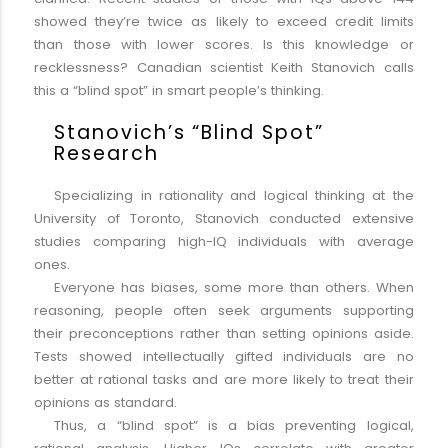
showed they’re twice as likely to exceed credit limits
than those with lower scores. Is this knowledge or
recklessness? Canadian scientist Keith Stanovich calls
this a “blind spot” in smart people’s thinking.
Stanovich’s “Blind Spot”
Research
Specializing in rationality and logical thinking at the
University of Toronto, Stanovich conducted extensive
studies comparing high-IQ individuals with average
ones.
Everyone has biases, some more than others. When
reasoning, people often seek arguments supporting
their preconceptions rather than setting opinions aside.
Tests showed intellectually gifted individuals are no
better at rational tasks and are more likely to treat their
opinions as standard.
Thus, a “blind spot” is a bias preventing logical,