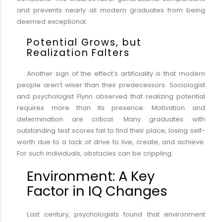
and prevents nearly all modern graduates from being
deemed exceptional.
Potential Grows, but
Realization Falters
Another sign of the effect’s artificiality is that modern
people aren’t wiser than their predecessors. Sociologist
and psychologist Flynn observed that realizing potential
requires more than its presence. Motivation and
determination are critical. Many graduates with
outstanding test scores fail to find their place, losing self-
worth due to a lack of drive to live, create, and achieve.
For such individuals, obstacles can be crippling.
Environment: A Key
Factor in IQ Changes
Last century, psychologists found that environment