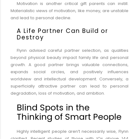
Motivation is another critical gift parents can instill.
Materialistic views of motivation, like money, are unstable
and lead to personal decline.
A Life Partner Can Build or
Destroy
Flynn advised careful partner selection, as qualities
beyond physical beauty impact family life and personal
growth. A good partner brings valuable connections,
expands social circles, and positively influences
worldview and intellectual development. Conversely, a
superficially attractive partner can lead to personal
degradation, loss of motivation, and ambition.
Blind Spots in the
Thinking of Smart People
Highly intelligent people aren’t necessarily wise, Flynn
clarified. Recent studies of those with IQs above 144