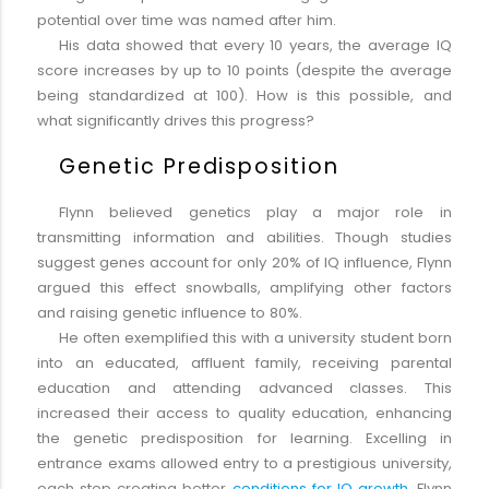
potential over time was named after him.
His data showed that every 10 years, the average IQ
score increases by up to 10 points (despite the average
being standardized at 100). How is this possible, and
what significantly drives this progress?
Genetic Predisposition
Flynn believed genetics play a major role in
transmitting information and abilities. Though studies
suggest genes account for only 20% of IQ influence, Flynn
argued this effect snowballs, amplifying other factors
and raising genetic influence to 80%.
He often exemplified this with a university student born
into an educated, affluent family, receiving parental
education and attending advanced classes. This
increased their access to quality education, enhancing
the genetic predisposition for learning. Excelling in
entrance exams allowed entry to a prestigious university,
each step creating better
conditions for IQ growth
. Flynn