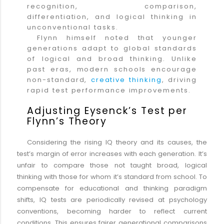
recognition, comparison,
differentiation, and logical thinking in
unconventional tasks.
Flynn himself noted that younger
generations adapt to global standards
of logical and broad thinking. Unlike
past eras, modern schools encourage
non-standard,
creative thinking
, driving
rapid test performance improvements.
Adjusting Eysenck’s Test per
Flynn’s Theory
Considering the rising IQ theory and its causes, the
test’s margin of error increases with each generation. It’s
unfair to compare those not taught broad, logical
thinking with those for whom it’s standard from school. To
compensate for educational and thinking paradigm
shifts, IQ tests are periodically revised at psychology
conventions, becoming harder to reflect current
conditions. This ensures fairer generational comparisons