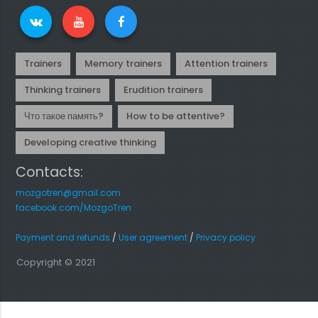
Trainers
Memory trainers
Attention trainers
Thinking trainers
Erudition trainers
Что такое память?
How to be attentive?
Developing creative thinking
Contacts:
mozgotren@gmail.com
facebook.com/MozgoTren
Payment and refunds
/
User agreement
/
Privacy policy
Copyright © 2021