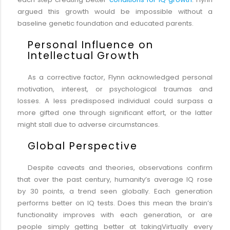
argued this growth would be impossible without a
baseline genetic foundation and educated parents.
Personal Influence on
Intellectual Growth
As a corrective factor, Flynn acknowledged personal
motivation, interest, or psychological traumas and
losses. A less predisposed individual could surpass a
more gifted one through significant effort, or the latter
might stall due to adverse circumstances.
Global Perspective
Despite caveats and theories, observations confirm
that over the past century, humanity’s average IQ rose
by 30 points, a trend seen globally. Each generation
performs better on IQ tests. Does this mean the brain’s
functionality improves with each generation, or are
people simply getting better at takingVirtually every