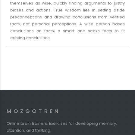
themselves as wise, quickly finding arguments to justify
biases and actions. True wisdom lies in setting aside
preconceptions and drawing conclusions from verified
facts, not personal perceptions. A wise person bases
conclusions on facts; a smart one seeks facts to fit
existing conclusions.
MOZGOTREN
Online brain trainers. Exercises for developing memory,
attention, and thinking.