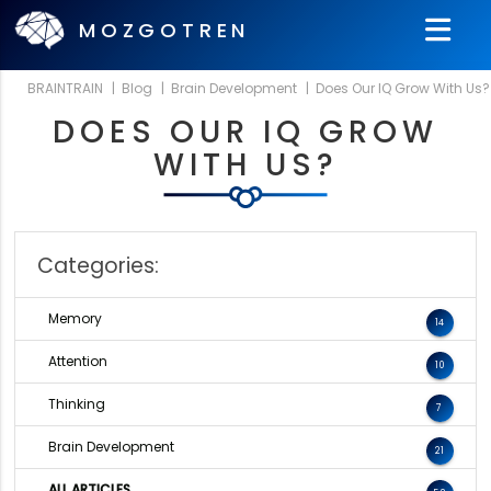
MOZGOTREN
BRAINTRAIN
|
Blog
|
Brain Development
|
Does Our IQ Grow With Us?
DOES OUR IQ GROW
WITH US?
Categories:
Memory
14
Attention
10
Thinking
7
Brain Development
21
ALL ARTICLES