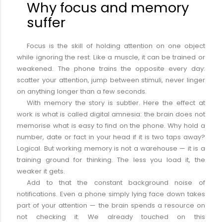
Why focus and memory
suffer
Focus is the skill of holding attention on one object
while ignoring the rest. Like a muscle, it can be trained or
weakened. The phone trains the opposite every day:
scatter your attention, jump between stimuli, never linger
on anything longer than a few seconds.
With memory the story is subtler. Here the effect at
work is what is called digital amnesia: the brain does not
memorise what is easy to find on the phone. Why hold a
number, date or fact in your head if it is two taps away?
Logical. But working memory is not a warehouse — it is a
training ground for thinking. The less you load it, the
weaker it gets.
Add to that the constant background noise of
notifications. Even a phone simply lying face down takes
part of your attention — the brain spends a resource on
not checking it. We already touched on this