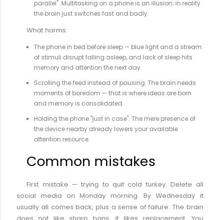
parallel". Multitasking on a phone is an illusion; in reality
the brain just switches fast and badly.
What harms:
The phone in bed before sleep — blue light and a stream
of stimuli disrupt falling asleep, and lack of sleep hits
memory and attention the next day.
Scrolling the feed instead of pausing. The brain needs
moments of boredom — that is where ideas are born
and memory is consolidated.
Holding the phone "just in case". The mere presence of
the device nearby already lowers your available
attention resource.
Common mistakes
First mistake — trying to quit cold turkey. Delete all
social media on Monday morning. By Wednesday it
usually all comes back, plus a sense of failure. The brain
does not like sharp bans, it likes replacement. You