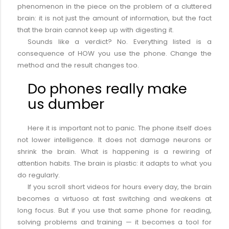
phenomenon in the piece on the problem of a cluttered
brain: it is not just the amount of information, but the fact
that the brain cannot keep up with digesting it.
Sounds like a verdict? No. Everything listed is a
consequence of HOW you use the phone. Change the
method and the result changes too.
Do phones really make
us dumber
Here it is important not to panic. The phone itself does
not lower intelligence. It does not damage neurons or
shrink the brain. What is happening is a rewiring of
attention habits. The brain is plastic: it adapts to what you
do regularly.
If you scroll short videos for hours every day, the brain
becomes a virtuoso at fast switching and weakens at
long focus. But if you use that same phone for reading,
solving problems and training — it becomes a tool for