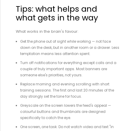
Tips: what helps and
what gets in the way
What works in the brain's favour:
Get the phone out of sight while working — not face
down on the desk, but in another room or a drawer. Less
temptation means less attention spent.
Turn off notifications for everything except calls and a
couple of truly important apps. Most banners are
someone else's priorities, not yours.
Replace morning and evening scrolling with short
training sessions. The first and last 20 minutes of the
day strongly set the tone for focus.
Greyscale on the screen lowers the feed's appeal —
colourful buttons and thumbnails are designed
specifically to catch the eye.
One screen, one task. Do not watch video and text "in